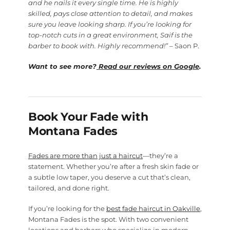
and he nails it every single time. He is highly
skilled, pays close attention to detail, and makes
sure you leave looking sharp. If you’re looking for
top-notch cuts in a great environment, Saif is the
barber to book with. Highly recommend!”
– Saon P.
Want to see more?
Read our reviews on Google
.
Book Your Fade with
Montana Fades
Fades are more than just a haircut
—they’re a
statement. Whether you’re after a fresh skin fade or
a subtle low taper, you deserve a cut that’s clean,
tailored, and done right.
If you’re looking for the
best fade haircut in Oakville
,
Montana Fades is the spot. With two convenient