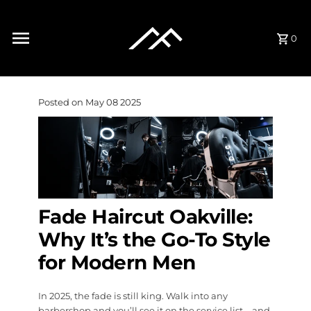
Skip to content
0
Posted on May 08 2025
Fade Haircut Oakville:
Why It’s the Go-To Style
for Modern Men
In 2025, the fade is still king. Walk into any
barbershop and you’ll see it on the service list—and