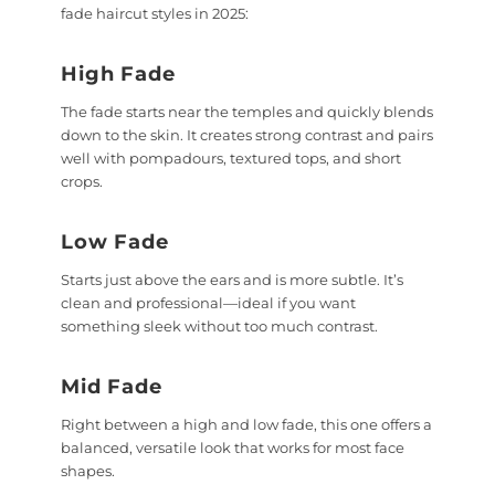
fade haircut styles in 2025:
High Fade
The fade starts near the temples and quickly blends
down to the skin. It creates strong contrast and pairs
well with pompadours, textured tops, and short
crops.
Low Fade
Starts just above the ears and is more subtle. It’s
clean and professional—ideal if you want
something sleek without too much contrast.
Mid Fade
Right between a high and low fade, this one offers a
balanced, versatile look that works for most face
shapes.