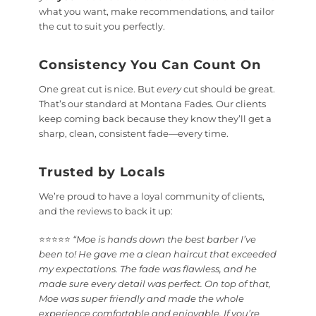
what you want, make recommendations, and tailor
the cut to suit you perfectly.
Consistency You Can Count On
One great cut is nice. But
every
cut should be great.
That’s our standard at Montana Fades. Our clients
keep coming back because they know they’ll get a
sharp, clean, consistent fade—every time.
Trusted by Locals
We’re proud to have a loyal community of clients,
and the reviews to back it up:
⭐⭐⭐⭐⭐
“Moe is hands down the best barber I’ve
been to! He gave me a clean haircut that exceeded
my expectations. The fade was flawless, and he
made sure every detail was perfect. On top of that,
Moe was super friendly and made the whole
experience comfortable and enjoyable. If you’re