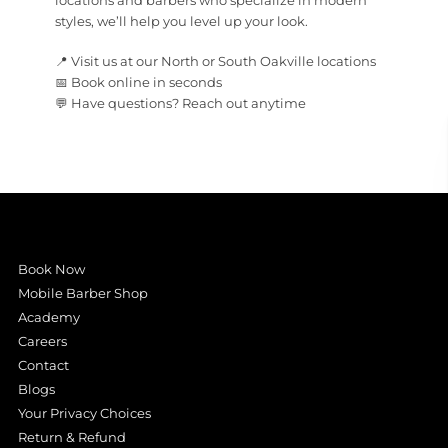
locations and barbers who specialize in modern
styles, we’ll help you level up your look.
📍 Visit us at our North or South Oakville locations
📅 Book online in seconds
💬 Have questions? Reach out anytime
Book Now
Mobile Barber Shop
Academy
Careers
Contact
Blogs
Your Privacy Choices
Return & Refund