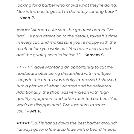
looking for a barber who knows what they’re doing,
Moe is the one to go to. I’m definitely coming back!
”
–
Noah P.
⭐⭐⭐⭐⭐
“Ahmad is for sure the greatest barber I've
had. He pays attention to the details, takes his time
in every cut, and makes sure you’re happy with the
result before you walk out. You never feel rushed,
and the quality speaks for itself.”
–
Kareem S.
⭐⭐⭐⭐⭐
“I gave Montana an opportunity to cut my
hair/beard after being dissatisfied with multiple
shops in the area. I was totally impressed. I showed
him a picture of what I wanted and he delivered.
Additionally, the shop was very clean with high
quality equipment and other talented barbers. You
won’t be disappointed. Two locations to serve
you.”
–
Art F.
⭐⭐⭐⭐⭐
“Saif is hands down the best barber around!
I always go for a low drop fade with a beard lineup,