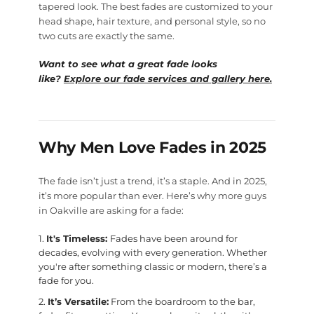
tapered look. The best fades are customized to your
head shape, hair texture, and personal style, so no
two cuts are exactly the same.
Want to see what a great fade looks
like?
Explore our fade services and gallery here.
Why Men Love Fades in 2025
The fade isn’t just a trend, it’s a staple. And in 2025,
it’s more popular than ever. Here’s why more guys
in Oakville are asking for a fade:
It's Timeless:
Fades have been around for
decades, evolving with every generation. Whether
you're after something classic or modern, there’s a
fade for you.
It’s Versatile:
From the boardroom to the bar,