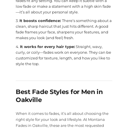
fades fit any setting. You can keep it subtle with a
low fade or make a statement with a high skin fade
—it’s all about your personal style.
It boosts confidence:
There’s something about a
clean, sharp haircut that just hits different. A good
fade frames your face, sharpens your features, and
makes you look (and feel) fresh.
It works for every hair type:
Straight, wavy,
curly, or coily—fades work on everyone. They can be
customized for texture, length, and how you like to
style the top.
Best Fade Styles for Men in
Oakville
When it comes to fades, it’s all about choosing the
right style for your look and lifestyle. At Montana
Fades in Oakville, these are the most requested