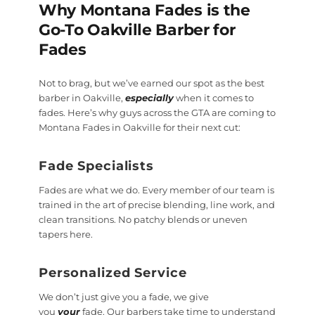
Why Montana Fades is the
Go-To Oakville Barber for
Fades
Not to brag, but we’ve earned our spot as the best
barber in Oakville,
especially
when it comes to
fades. Here’s why guys across the GTA are coming to
Montana Fades in Oakville for their next cut:
Fade Specialists
Fades are what we do. Every member of our team is
trained in the art of precise blending, line work, and
clean transitions. No patchy blends or uneven
tapers here.
Personalized Service
We don’t just give you a fade, we give
you
your
fade. Our barbers take time to understand