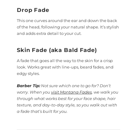
Drop Fade
This one curves around the ear and down the back
of the head, following your natural shape. It’s stylish
and adds extra detail to your cut.
Skin Fade (aka Bald Fade)
A fade that goes all the way to the skin for a crisp
look. Works great with line-ups, beard fades, and
edgy styles.
Barber Tip:
Not sure which one to go for? Don’t
worry. When you
visit Montana Fades
, we walk you
through what works best for your face shape, hair
texture, and day-to-day style, so you walk out with
a fade that’s built for you.