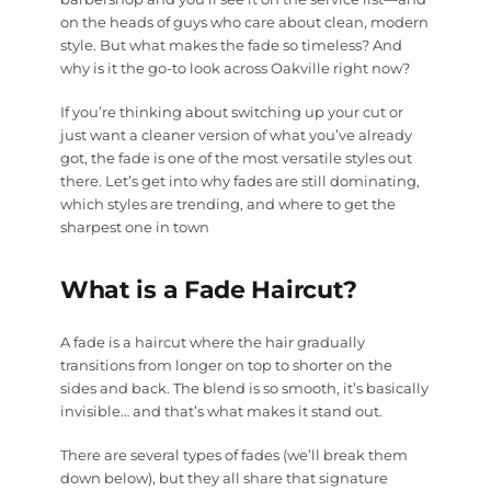
on the heads of guys who care about clean, modern
style. But what makes the fade so timeless? And
why is it the go-to look across Oakville right now?
If you’re thinking about switching up your cut or
just want a cleaner version of what you’ve already
got, the fade is one of the most versatile styles out
there. Let’s get into why fades are still dominating,
which styles are trending, and where to get the
sharpest one in town
What is a Fade Haircut?
A fade is a haircut where the hair gradually
transitions from longer on top to shorter on the
sides and back. The blend is so smooth, it’s basically
invisible… and that’s what makes it stand out.
There are several types of fades (we’ll break them
down below), but they all share that signature