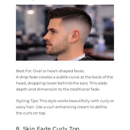
Best For:
Oval or heart-shaped faces.
A drop fade creates a subtle curve at the back of the
head, dropping lower behind the ears. This adds
depth and dimension to the traditional fade.
Styling Tips:
This style works beautifully with curly or
wavy hair. Use a curl-enhancing cream to define
the curls on top.
8. Skin Fade Curly Top