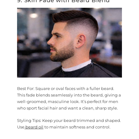
9. Skin Fade with Beard Blend
Best For:
Square or oval faces with a fuller beard.
This fade blends seamlessly into the beard, giving a
well-groomed, masculine look. It’s perfect for men
who sport facial hair and want a clean, sharp style.
Styling Tips:
Keep your beard trimmed and shaped.
Use
beard oil
to maintain softness and control.