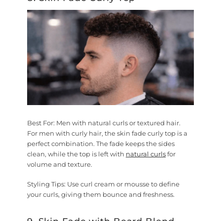
Best For:
Men with natural curls or textured hair.
For men with curly hair, the skin fade curly top is a
perfect combination. The fade keeps the sides
clean, while the top is left with
natural curls
for
volume and texture.
Styling Tips:
Use curl cream or mousse to define
your curls, giving them bounce and freshness.