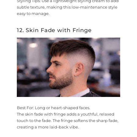
Styling Tips:
Use a lightweight styling cream to add
subtle texture, making this low-maintenance style
easy to manage.
12. Skin Fade with Fringe
Best For:
Long or heart-shaped faces.
The skin fade with fringe adds a youthful, relaxed
touch to the fade. The fringe softens the sharp fade,
creating a more laid-back vibe.