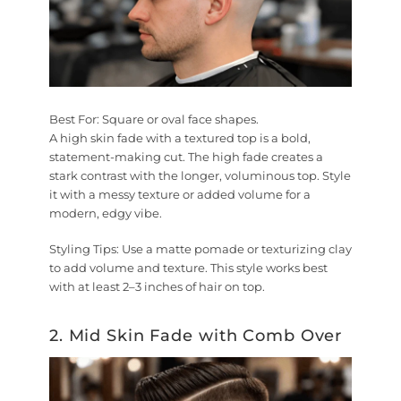
Best For:
Square or oval face shapes.
A high skin fade with a textured top is a bold,
statement-making cut. The high fade creates a
stark contrast with the longer, voluminous top. Style
it with a messy texture or added volume for a
modern, edgy vibe.
Styling Tips:
Use a matte pomade or texturizing clay
to add volume and texture. This style works best
with at least 2–3 inches of hair on top.
2. Mid Skin Fade with Comb Over