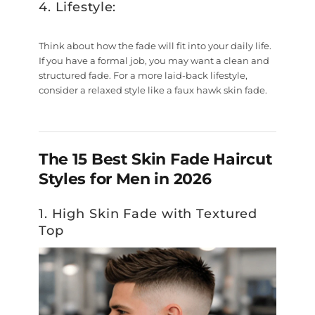
4. Lifestyle:
Think about how the fade will fit into your daily life.
If you have a formal job, you may want a clean and
structured fade. For a more laid-back lifestyle,
consider a relaxed style like a faux hawk skin fade.
The 15 Best Skin Fade Haircut
Styles for Men in 2026
1. High Skin Fade with Textured
Top