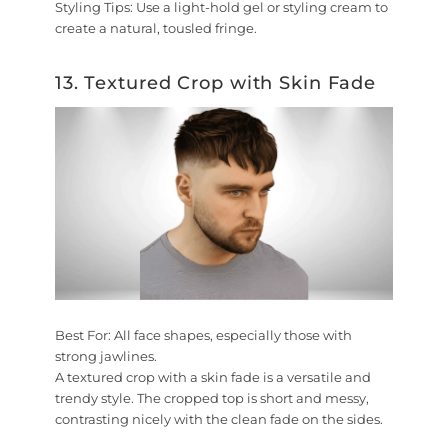
Styling Tips:
Use a light-hold gel or styling cream to
create a natural, tousled fringe.
13. Textured Crop with Skin Fade
Best For:
All face shapes, especially those with
strong jawlines.
A textured crop with a skin fade is a versatile and
trendy style. The cropped top is short and messy,
contrasting nicely with the clean fade on the sides.