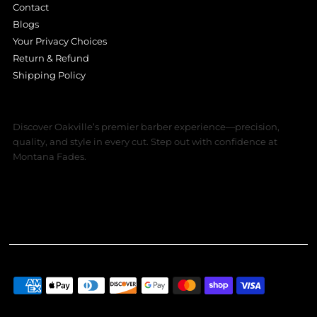
Contact
Blogs
Your Privacy Choices
Return & Refund
Shipping Policy
Discover Oakville’s premier barber experience—precision,
quality, and style in every cut. Step out with confidence at
Montana Fades.