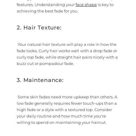
features. Understanding your
face shape
is key to
achieving the best fade for you.
2. Hair Texture:
Your natural hair texture will play a role in how the
fade looks. Curly hair works well with a drop fade or
curly top fade, while straight hair pairs nicely with a
buzz cut or pompadour fade.
3. Maintenance:
Some skin fades need more upkeep than others. A
low fade generally requires fewer touch-ups than a
high fade or a style with a textured top. Consider
your daily routine and how much time you're
willing to spend on maintaining your haircut.