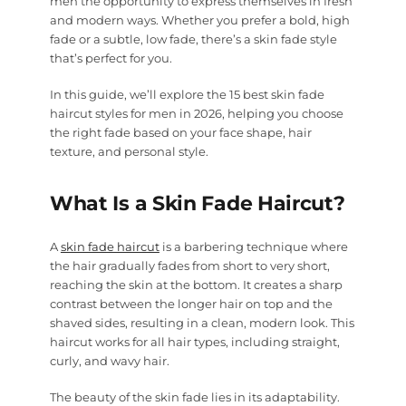
men the opportunity to express themselves in fresh
and modern ways. Whether you prefer a bold, high
fade or a subtle, low fade, there’s a skin fade style
that’s perfect for you.
In this guide, we’ll explore the 15 best skin fade
haircut styles for men in 2026, helping you choose
the right fade based on your face shape, hair
texture, and personal style.
What Is a Skin Fade Haircut?
A
skin fade haircut
is a barbering technique where
the hair gradually fades from short to very short,
reaching the skin at the bottom. It creates a sharp
contrast between the longer hair on top and the
shaved sides, resulting in a clean, modern look. This
haircut works for all hair types, including straight,
curly, and wavy hair.
The beauty of the skin fade lies in its adaptability.