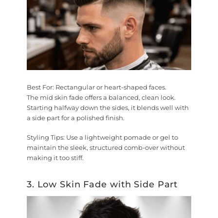
Best For:
Rectangular or heart-shaped faces.
The mid skin fade offers a balanced, clean look.
Starting halfway down the sides, it blends well with
a side part for a polished finish.
Styling Tips:
Use a lightweight pomade or gel to
maintain the sleek, structured comb-over without
making it too stiff.
3. Low Skin Fade with Side Part