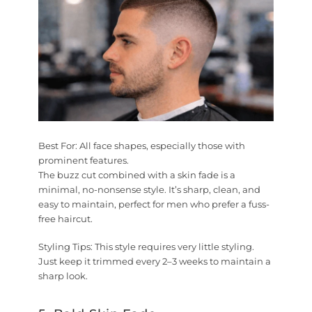
Best For:
All face shapes, especially those with
prominent features.
The buzz cut combined with a skin fade is a
minimal, no-nonsense style. It’s sharp, clean, and
easy to maintain, perfect for men who prefer a fuss-
free haircut.
Styling Tips:
This style requires very little styling.
Just keep it trimmed every 2–3 weeks to maintain a
sharp look.