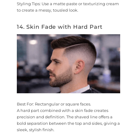
Styling Tips:
Use a matte paste or texturizing cream
to create a messy, tousled look.
14. Skin Fade with Hard Part
Best For:
Rectangular or square faces.
A hard part combined with a skin fade creates
precision and definition. The shaved line offers a
bold separation between the top and sides, giving a
sleek, stylish finish.