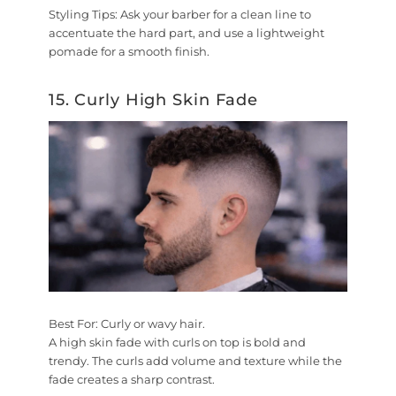
Styling Tips:
Ask your barber for a clean line to
accentuate the hard part, and use a lightweight
pomade for a smooth finish.
15. Curly High Skin Fade
Best For:
Curly or wavy hair.
A high skin fade with curls on top is bold and
trendy. The curls add volume and texture while the
fade creates a sharp contrast.