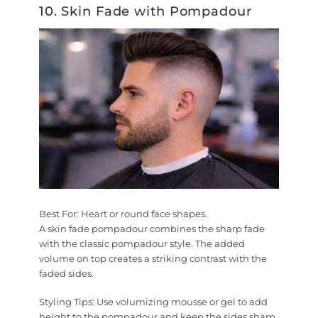
10. Skin Fade with Pompadour
Best For:
Heart or round face shapes.
A skin fade pompadour combines the sharp fade
with the classic pompadour style. The added
volume on top creates a striking contrast with the
faded sides.
Styling Tips:
Use volumizing mousse or gel to add
height to the pompadour and keep the sides sharp