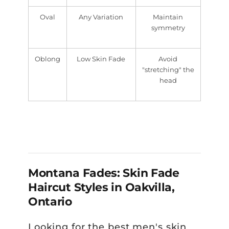
Oval
Any Variation
Maintain
symmetry
Oblong
Low Skin Fade
Avoid
"stretching" the
head
Montana Fades: Skin Fade
Haircut Styles in Oakvilla,
Ontario
Looking for the best men's skin