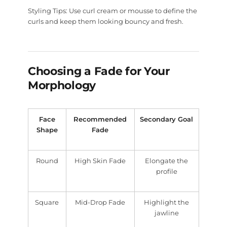
Styling Tips:
Use curl cream or mousse to define the
curls and keep them looking bouncy and fresh.
Choosing a Fade for Your
Morphology
Face
Recommended
Secondary Goal
Shape
Fade
Round
High Skin Fade
Elongate the
profile
Square
Mid-Drop Fade
Highlight the
jawline