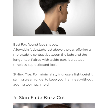
Best For:
Round face shapes.
A low skin fade starts just above the ear, offering a
more subtle contrast between the fade and the
longer top. Paired with a side part, it creates a
timeless, sophisticated look.
Styling Tips:
For minimal styling, use a lightweight
styling cream or gel to keep your hair neat without
adding too much hold.
4. Skin Fade Buzz Cut