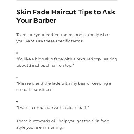
Skin Fade Haircut Tips to Ask
Your Barber
To ensure your barber understands exactly what
you want, use these specific terms:
“I’d like a high skin fade with a textured top, leaving
about 3 inches of hair on top.”
“Please blend the fade with my beard, keeping a
smooth transition.”
“I want a drop fade with a clean part.”
These buzzwords will help you get the skin fade
style you’re envisioning.