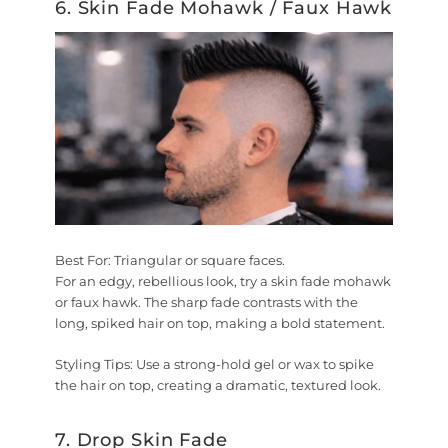
6. Skin Fade Mohawk / Faux Hawk
Best For:
Triangular or square faces.
For an edgy, rebellious look, try a skin fade mohawk
or faux hawk. The sharp fade contrasts with the
long, spiked hair on top, making a bold statement.
Styling Tips:
Use a strong-hold gel or wax to spike
the hair on top, creating a dramatic, textured look.
7. Drop Skin Fade