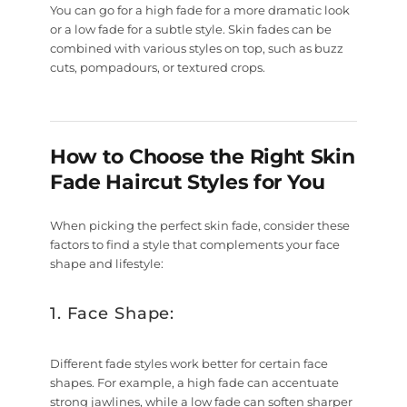
You can go for a high fade for a more dramatic look
or a low fade for a subtle style. Skin fades can be
combined with various styles on top, such as buzz
cuts, pompadours, or textured crops.
How to Choose the Right Skin
Fade Haircut Styles for You
When picking the perfect skin fade, consider these
factors to find a style that complements your face
shape and lifestyle:
1. Face Shape:
Different fade styles work better for certain face
shapes. For example, a high fade can accentuate
strong jawlines, while a low fade can soften sharper