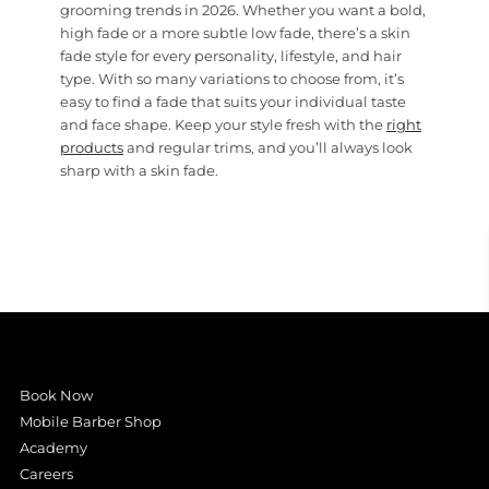
grooming trends in 2026. Whether you want a bold,
high fade or a more subtle low fade, there’s a skin
fade style for every personality, lifestyle, and hair
type. With so many variations to choose from, it’s
easy to find a fade that suits your individual taste
and face shape. Keep your style fresh with the
right
products
and regular trims, and you’ll always look
sharp with a skin fade.
Book Now
Mobile Barber Shop
Academy
Careers