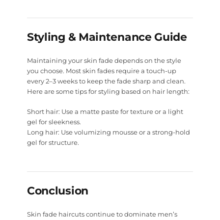
Styling & Maintenance Guide
Maintaining your skin fade depends on the style
you choose. Most skin fades require a touch-up
every 2–3 weeks to keep the fade sharp and clean.
Here are some tips for styling based on hair length:
Short hair:
Use a matte paste for texture or a light
gel for sleekness.
Long hair:
Use volumizing mousse or a strong-hold
gel for structure.
Conclusion
Skin fade haircuts continue to dominate men’s