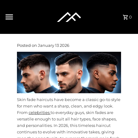
Skip to content
0
Posted on January 13 2026
Skin fade haircuts have become a classic go-to style
for men who want a sharp, clean, and edgy look.
From
celebrities
to everyday guys, skin fades are
versatile enough to suit all hair types, face shapes,
and personalities. In 2026, this timeless haircut
continues to evolve with innovative takes, giving