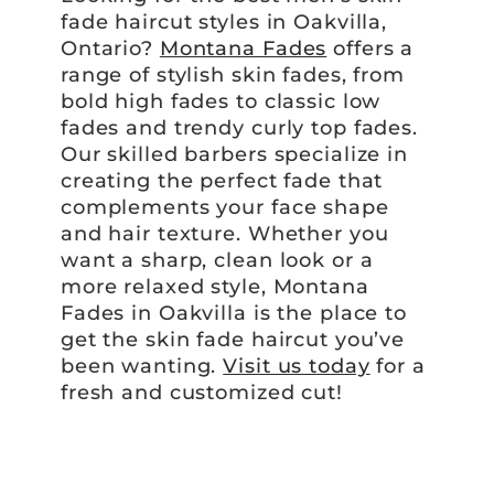
fade haircut styles in Oakvilla,
Ontario?
Montana Fades
offers a
range of stylish skin fades, from
bold high fades to classic low
fades and trendy curly top fades.
Our skilled barbers specialize in
creating the perfect fade that
complements your face shape
and hair texture. Whether you
want a sharp, clean look or a
more relaxed style, Montana
Fades in Oakvilla is the place to
get the skin fade haircut you’ve
been wanting.
Visit us today
for a
fresh and customized cut!