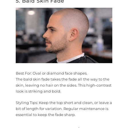
5. Bald Skin Fade
Best For:
Oval or diamond face shapes.
The bald skin fade takes the fade all the way to the
skin, leaving no hair on the sides. This high-contrast
look is striking and bold.
Styling Tips:
Keep the top short and clean, or leave a
bit of length for variation. Regular maintenance is
essential to keep the fade sharp.