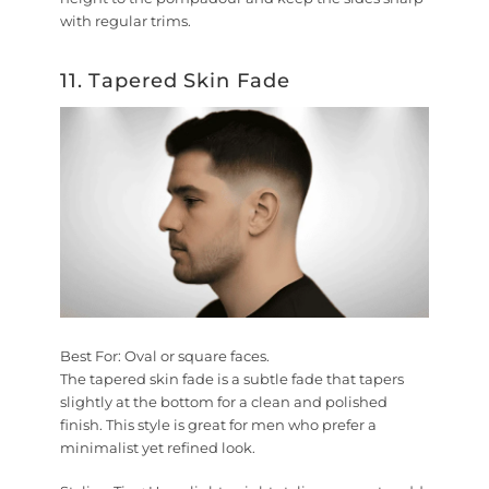
with regular trims.
11. Tapered Skin Fade
Best For:
Oval or square faces.
The tapered skin fade is a subtle fade that tapers
slightly at the bottom for a clean and polished
finish. This style is great for men who prefer a
minimalist yet refined look.